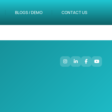
BLOGS / DEMO
CONTACT US
m