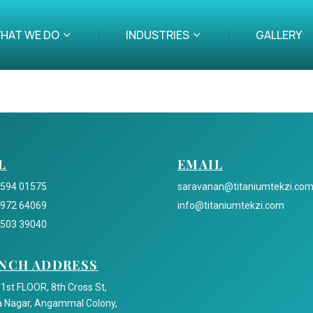
HAT WE DO
INDUSTRIES
GALLERY
L
EMAIL
2594 01575
saravanan@titaniumtekzi.co
5972 64069
info@titaniumtekzi.com
5503 39040
NCH ADDRESS
 1st FLOOR, 8th Cross St,
 Nagar, Angammal Colony,