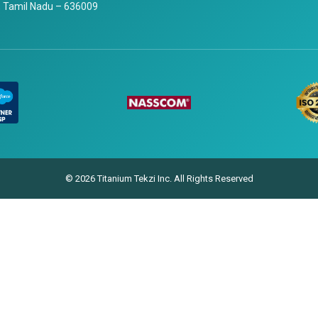
 Tamil Nadu – 636009
© 2026 Titanium Tekzi Inc. All Rights Reserved