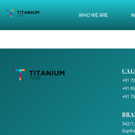
WHO WE ARE
W
CAL
+91 7
+91 9
+91 7
BRA
342/1,
Guptha