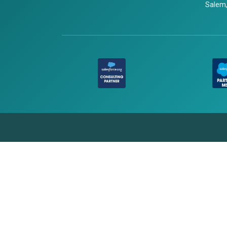
Salem,