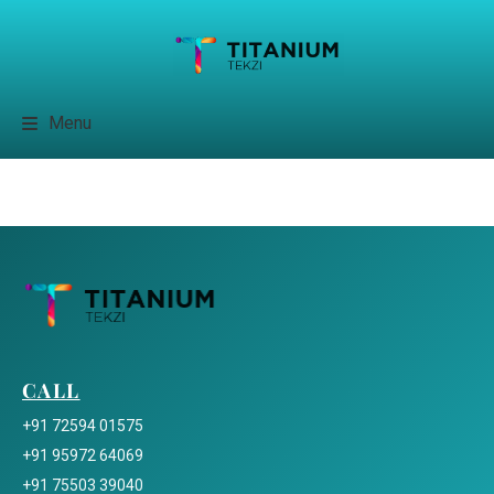
Menu
CALL
+91 72594 01575
+91 95972 64069
+91 75503 39040