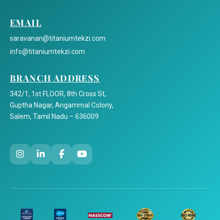
EMAIL
saravanan@titaniumtekzi.com
info@titaniumtekzi.com
BRANCH ADDRESS
342/1, 1st FLOOR, 8th Cross St,
Guptha Nagar, Angammal Colony,
Salem, Tamil Nadu – 636009